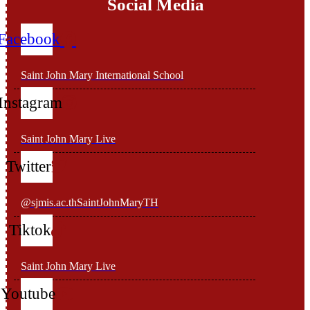
Social Media
Facebook
Saint John Mary International School
Instagram
Saint John Mary Live
Twitter
@sjmis.ac.thSaintJohnMaryTH
Tiktok
Saint John Mary Live
Youtube