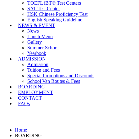
TOEFL iBT® Test Centers
SAT Test Center
HSK Chinese Proficiency Test
English Speaking Guideline
NEWS & EVENT
News
Lunch Menu
Gallery
Summer School
Yearbook
ADMISSION
Admission
Tuition and Fees
Special Promotions and Discounts
School Van Routes & Fees
BOARDING
EMPLOYMENT
CONTACT
FAQs
BOARDING
Home
BOARDING