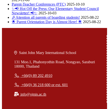
Parent-Teacher Conferences (PTC)
2025-10-10
✨📢 Hot Off the Press: Our Elementary Student Council
Newsletter! 📢✨
2025-10-03
🎉Attention all parents of boarding students!
2025-08-22
🌟 Parent Orientation Day is Almost Here! 🌟
2025-08-22
Saint John Mary International School
131 Moo.1, Phahonyothin Road, Nongyao, Saraburi
18000, Thailand
+66(0) 89 202 4910
+66(0) 36 218 600 or ext. 601
info@sjmis.ac.th