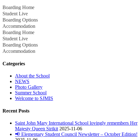
Boarding Home
Student Live
Boarding Options
Accommodation
Boarding Home
Student Live
Boarding Options
Accommodation
Categories
About the School
NEWS
Photo Gallery
Summer School
Welcome to SJMIS
Recent Posts
Saint John Mary International School lovingly remembers Her
Majesty Queen Sirikit
2025-11-06
📢 Elementary Student Council Newsletter – October Edition!
2025-11-06