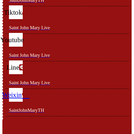
SaintJohnMaryTH
Tiktok
Saint John Mary Live
Youtube
Saint John Mary Live
Line
Saint John Mary Live
Weixin
SaintJohnMaryTH