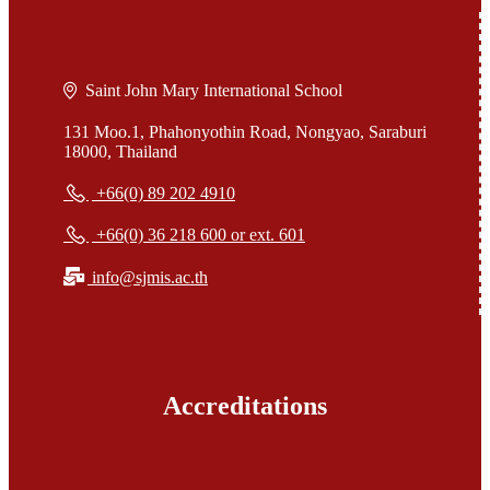
Saint John Mary International School
131 Moo.1, Phahonyothin Road, Nongyao, Saraburi
18000, Thailand
+66(0) 89 202 4910
+66(0) 36 218 600 or ext. 601
info@sjmis.ac.th
Accreditations