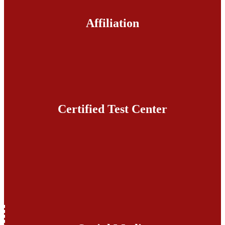
Affiliation
Certified Test Center