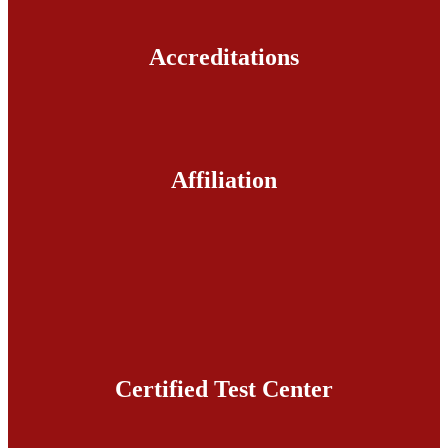
Accreditations
Affiliation
Certified Test Center