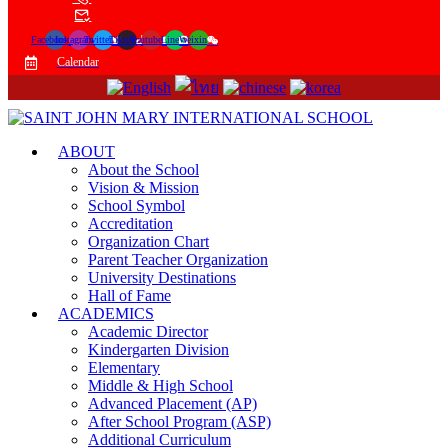
Facebook
Instagram
Twitter
Tiktok
Youtube
Line
Weixin
Calendar
ABOUT
About the School
Vision & Mission
School Symbol
Accreditation
Organization Chart
Parent Teacher Organization
University Destinations
Hall of Fame
ACADEMICS
Academic Director
Kindergarten Division
Elementary
Middle & High School
Advanced Placement (AP)
After School Program (ASP)
Additional Curriculum