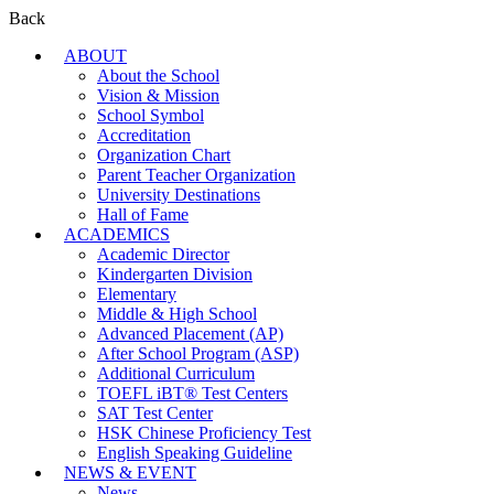
Back
ABOUT
About the School
Vision & Mission
School Symbol
Accreditation
Organization Chart
Parent Teacher Organization
University Destinations
Hall of Fame
ACADEMICS
Academic Director
Kindergarten Division
Elementary
Middle & High School
Advanced Placement (AP)
After School Program (ASP)
Additional Curriculum
TOEFL iBT® Test Centers
SAT Test Center
HSK Chinese Proficiency Test
English Speaking Guideline
NEWS & EVENT
News