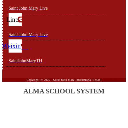
Saint John Mary Live
Line
Saint John Mary Live
Weixin
SaintJohnMaryTH
Copyright ©
2025 -
Saint John Mary International School
ALMA SCHOOL SYSTEM