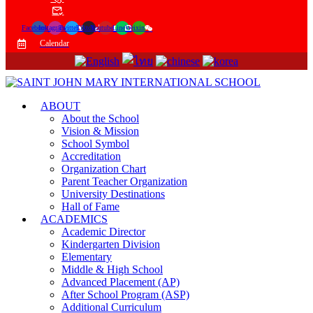
Facebook
Instagram
Twitter
Tiktok
Youtube
Line
Weixin
Calendar
ABOUT
About the School
Vision & Mission
School Symbol
Accreditation
Organization Chart
Parent Teacher Organization
University Destinations
Hall of Fame
ACADEMICS
Academic Director
Kindergarten Division
Elementary
Middle & High School
Advanced Placement (AP)
After School Program (ASP)
Additional Curriculum