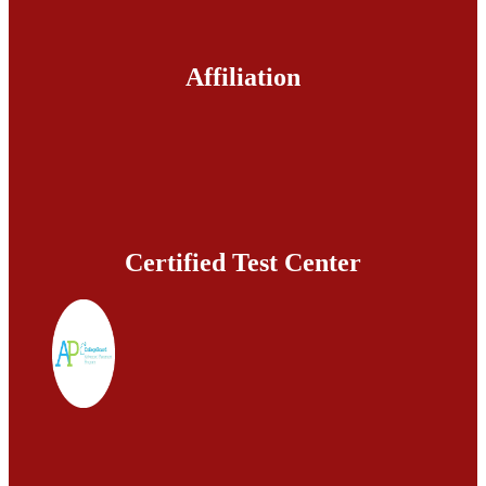
Affiliation
Certified Test Center