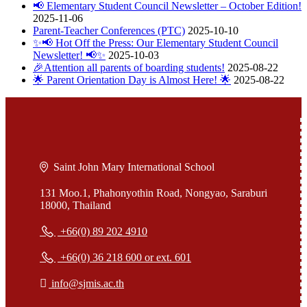
📢 Elementary Student Council Newsletter – October Edition!
2025-11-06
Parent-Teacher Conferences (PTC)
2025-10-10
✨📢 Hot Off the Press: Our Elementary Student Council
Newsletter! 📢✨
2025-10-03
🎉Attention all parents of boarding students!
2025-08-22
🌟 Parent Orientation Day is Almost Here! 🌟
2025-08-22
Saint John Mary International School
131 Moo.1, Phahonyothin Road, Nongyao, Saraburi
18000, Thailand
+66(0) 89 202 4910
+66(0) 36 218 600 or ext. 601
info@sjmis.ac.th