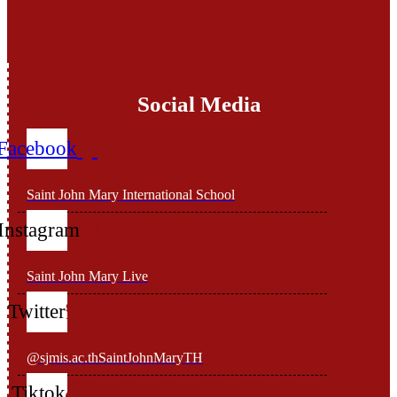
Social Media
Facebook
Saint John Mary International School
Instagram
Saint John Mary Live
Twitter
@sjmis.ac.thSaintJohnMaryTH
Tiktok