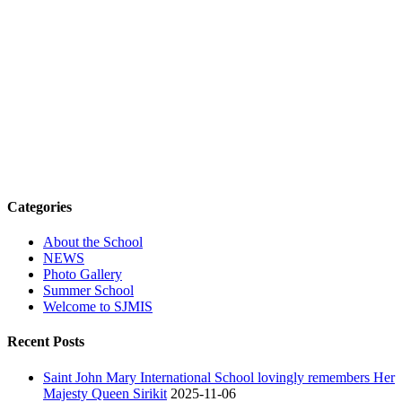
Categories
About the School
NEWS
Photo Gallery
Summer School
Welcome to SJMIS
Recent Posts
Saint John Mary International School lovingly remembers Her
Majesty Queen Sirikit
2025-11-06