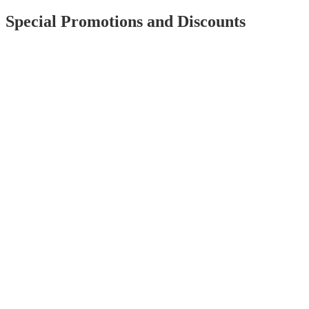
Special Promotions and Discounts