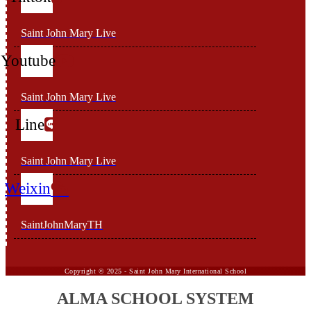
Saint John Mary Live
Youtube
Saint John Mary Live
Line
Saint John Mary Live
Weixin
SaintJohnMaryTH
Copyright ©
2025 -
Saint John Mary International School
ALMA SCHOOL SYSTEM