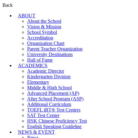
Back
ABOUT
About the School
Vision & Mission
School Symbol
Accreditation
Organization Chart
Parent Teacher Organization
University Destinations
Hall of Fame
ACADEMICS
Academic Director
Kindergarten Division
Elementary
Middle & High School
Advanced Placement (AP)
After School Program (ASP)
Additional Curriculum
TOEFL iBT® Test Centers
SAT Test Center
HSK Chinese Proficiency Test
English Speaking Guideline
NEWS & EVENT
News