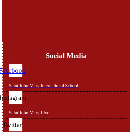
Social Media
Facebook
Saint John Mary International School
Instagram
Saint John Mary Live
Twitter