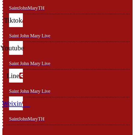
SaintJohnMaryTH
Tiktok
Saint John Mary Live
Youtube
Saint John Mary Live
Line
Saint John Mary Live
Weixin
SaintJohnMaryTH