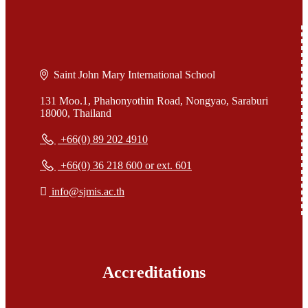
Saint John Mary International School
131 Moo.1, Phahonyothin Road, Nongyao, Saraburi
18000, Thailand
+66(0) 89 202 4910
+66(0) 36 218 600 or ext. 601
info@sjmis.ac.th
Accreditations