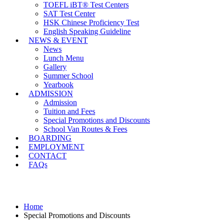
TOEFL iBT® Test Centers
SAT Test Center
HSK Chinese Proficiency Test
English Speaking Guideline
NEWS & EVENT
News
Lunch Menu
Gallery
Summer School
Yearbook
ADMISSION
Admission
Tuition and Fees
Special Promotions and Discounts
School Van Routes & Fees
BOARDING
EMPLOYMENT
CONTACT
FAQs
Special Promotions and Discounts
Home
Special Promotions and Discounts