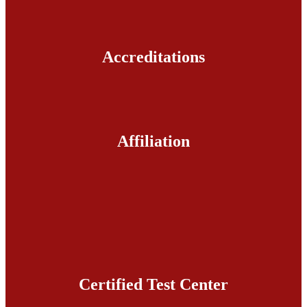
Accreditations
Affiliation
Certified Test Center