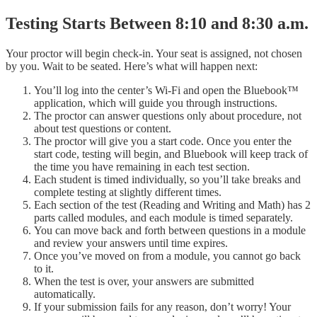
Testing Starts Between 8:10 and 8:30 a.m.
Your proctor will begin check-in. Your seat is assigned, not chosen
by you. Wait to be seated. Here’s what will happen next:
You’ll log into the center’s Wi-Fi and open the Bluebook™
application, which will guide you through instructions.
The proctor can answer questions only about procedure, not
about test questions or content.
The proctor will give you a start code. Once you enter the
start code, testing will begin, and Bluebook will keep track of
the time you have remaining in each test section.
Each student is timed individually, so you’ll take breaks and
complete testing at slightly different times.
Each section of the test (Reading and Writing and Math) has 2
parts called modules, and each module is timed separately.
You can move back and forth between questions in a module
and review your answers until time expires.
Once you’ve moved on from a module, you cannot go back
to it.
When the test is over, your answers are submitted
automatically.
If your submission fails for any reason, don’t worry! Your