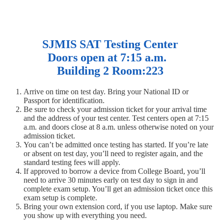
SJMIS SAT Testing Center
Doors open at 7:15 a.m.
Building 2 Room:223
Arrive on time on test day. Bring your National ID or
Passport for identification.
Be sure to check your admission ticket for your arrival time
and the address of your test center. Test centers open at 7:15
a.m. and doors close at 8 a.m. unless otherwise noted on your
admission ticket.
You can’t be admitted once testing has started. If you’re late
or absent on test day, you’ll need to register again, and the
standard testing fees will apply.
If approved to borrow a device from College Board, you’ll
need to arrive 30 minutes early on test day to sign in and
complete exam setup. You’ll get an admission ticket once this
exam setup is complete.
Bring your own extension cord, if you use laptop. Make sure
you show up with everything you need.