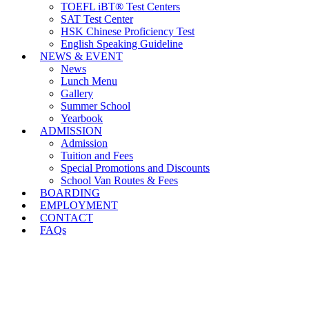
TOEFL iBT® Test Centers
SAT Test Center
HSK Chinese Proficiency Test
English Speaking Guideline
NEWS & EVENT
News
Lunch Menu
Gallery
Summer School
Yearbook
ADMISSION
Admission
Tuition and Fees
Special Promotions and Discounts
School Van Routes & Fees
BOARDING
EMPLOYMENT
CONTACT
FAQs