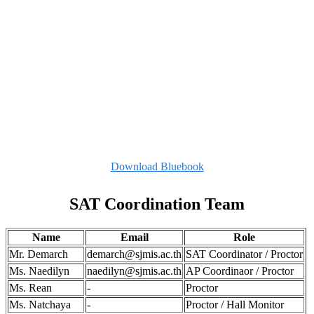
Download Bluebook
SAT Coordination Team
Name
Email
Role
Mr. Demarch
demarch@sjmis.ac.th
SAT Coordinator / Proctor
Ms. Naedilyn
naedilyn@sjmis.ac.th
AP Coordinaor / Proctor
Ms. Rean
-
Proctor
Ms. Natchaya
-
Proctor / Hall Monitor