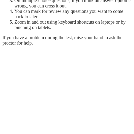
On multiple-choice questions, if you think an answer option is
wrong, you can cross it out.
You can mark for review any questions you want to come
back to later.
Zoom in and out using keyboard shortcuts on laptops or by
pinching on tablets.
If you have a problem during the test, raise your hand to ask the
proctor for help.