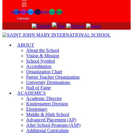
Facebook
Instagram
Twitter
Tiktok
Youtube
Line
Weixin
Calendar
ABOUT
About the School
Vision & Mission
School Symbol
Accreditation
Organization Chart
Parent Teacher Organization
University Destinations
Hall of Fame
ACADEMICS
Academic Director
Kindergarten Division
Elementary
Middle & High School
Advanced Placement (AP)
After School Program (ASP)
Additional Curriculum