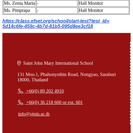
Ms. Zenia Maria
-
Hall Monitor
Ms. Pimprapa
-
Hall Monitor
https://class.efset.org/
school/start-test?test_id=
5d14c6fe-459c-4b7d-81b5-
095d8ee3cf18
Saint John Mary International School
131 Moo.1, Phahonyothin Road, Nongyao, Saraburi
18000, Thailand
+66(0) 89 202 4910
+66(0) 36 218 600 or ext. 601
info@sjmis.ac.th