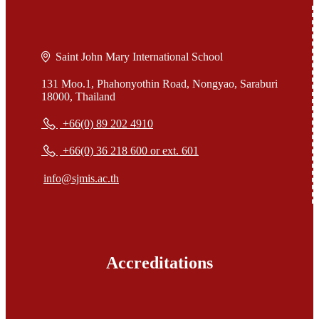
Saint John Mary International School
131 Moo.1, Phahonyothin Road, Nongyao, Saraburi
18000, Thailand
+66(0) 89 202 4910
+66(0) 36 218 600 or ext. 601
info@sjmis.ac.th
Accreditations