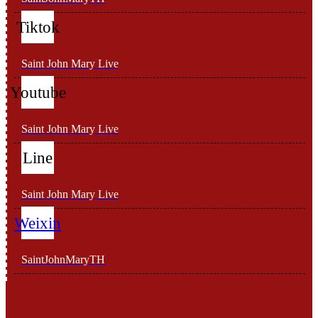
Tiktok
Saint John Mary Live
Youtube
Saint John Mary Live
Line
Saint John Mary Live
Weixin
SaintJohnMaryTH