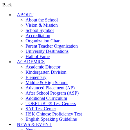
Back
ABOUT
About the School
Vision & Mission
School Symbol
Accreditation
Organization Chart
Parent Teacher Organization
University Destinations
Hall of Fame
ACADEMICS
Academic Director
Kindergarten Division
Elementary
Middle & High School
Advanced Placement (AP)
After School Program (ASP)
Additional Curriculum
TOEFL iBT® Test Centers
SAT Test Center
HSK Chinese Proficiency Test
English Speaking Guideline
NEWS & EVENT
News