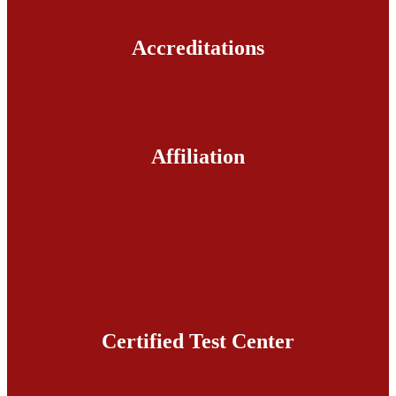
Accreditations
Affiliation
Certified Test Center