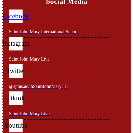
Social Media
Facebook
Saint John Mary International School
Instagram
Saint John Mary Live
Twitter
@sjmis.ac.thSaintJohnMaryTH
Tiktok
Saint John Mary Live
Youtube