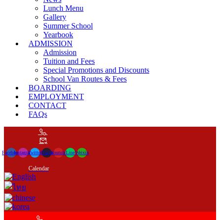
Lunch Menu
Gallery
Summer School
Yearbook
ADMISSION
Admission
Tuition and Fees
Special Promotions and Discounts
School Van Routes & Fees
BOARDING
EMPLOYMENT
CONTACT
FAQs
Facebook
Instagram
Twitter
Tiktok
Youtube
Line
Weixin
Calendar