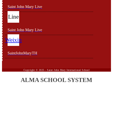
Saint John Mary Live
Line
Saint John Mary Live
Weixin
SaintJohnMaryTH
Copyright ©
2025 -
Saint John Mary International School
ALMA SCHOOL SYSTEM