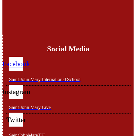
Social Media
Facebook
Saint John Mary International School
Instagram
Saint John Mary Live
Twitter
SaintJohnMaryTH