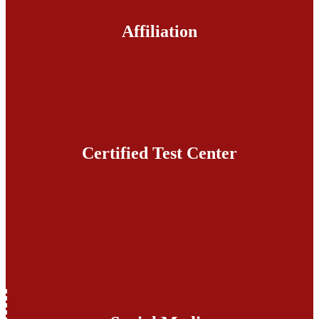
Affiliation
Certified Test Center