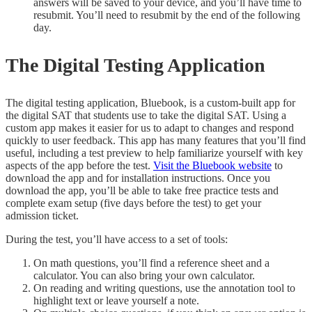
answers will be saved to your device, and you’ll have time to
resubmit. You’ll need to resubmit by the end of the following
day.
The Digital Testing Application
The digital testing application, Bluebook, is a custom-built app for
the digital SAT that students use to take the digital SAT. Using a
custom app makes it easier for us to adapt to changes and respond
quickly to user feedback. This app has many features that you’ll find
useful, including a test preview to help familiarize yourself with key
aspects of the app before the test.
Visit the Bluebook website
to
download the app and for installation instructions. Once you
download the app, you’ll be able to take free practice tests and
complete exam setup (five days before the test) to get your
admission ticket.
During the test, you’ll have access to a set of tools:
On math questions, you’ll find a reference sheet and a
calculator. You can also bring your own calculator.
On reading and writing questions, use the annotation tool to
highlight text or leave yourself a note.