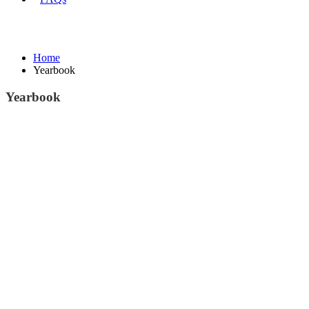
Yearbook
Home
Yearbook
Yearbook