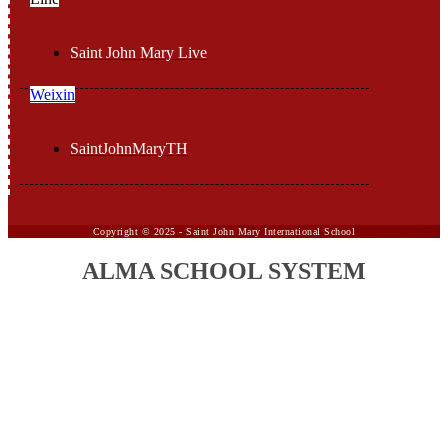
Saint John Mary Live
Weixin
SaintJohnMaryTH
Copyright ©
2025 -
Saint John Mary International School
ALMA SCHOOL SYSTEM