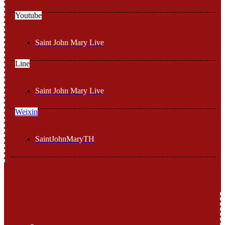
Youtube
Saint John Mary Live
Line
Saint John Mary Live
Weixin
SaintJohnMaryTH