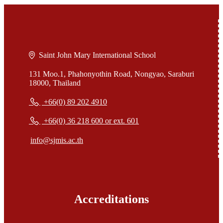
Saint John Mary International School
131 Moo.1, Phahonyothin Road, Nongyao, Saraburi
18000, Thailand
+66(0) 89 202 4910
+66(0) 36 218 600 or ext. 601
info@sjmis.ac.th
Accreditations