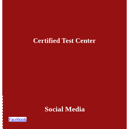
Certified Test Center
Social Media
Facebook