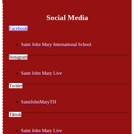
Social Media
Facebook
Saint John Mary International School
Instagram
Saint John Mary Live
Twitter
SaintJohnMaryTH
Tiktok
Saint John Mary Live