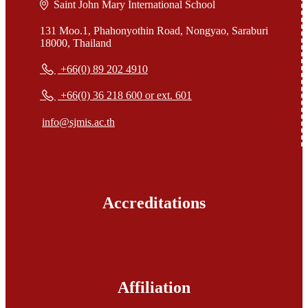
Saint John Mary International School
131 Moo.1, Phahonyothin Road, Nongyao, Saraburi
18000, Thailand
+66(0) 89 202 4910
+66(0) 36 218 600 or ext. 601
info@sjmis.ac.th
Accreditations
Affiliation