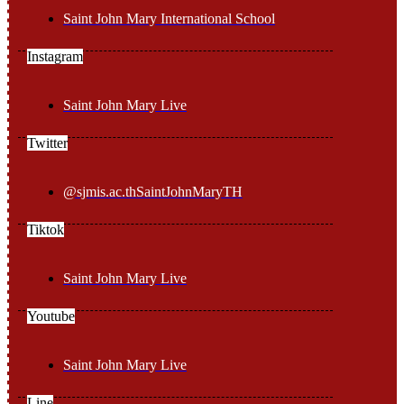
Saint John Mary International School
Instagram
Saint John Mary Live
Twitter
@sjmis.ac.thSaintJohnMaryTH
Tiktok
Saint John Mary Live
Youtube
Saint John Mary Live
Line