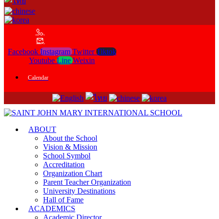
Facebook
Instagram
Twitter
Tiktok
Youtube
Line
Weixin
Calendar
ABOUT
About the School
Vision & Mission
School Symbol
Accreditation
Organization Chart
Parent Teacher Organization
University Destinations
Hall of Fame
ACADEMICS
Academic Director