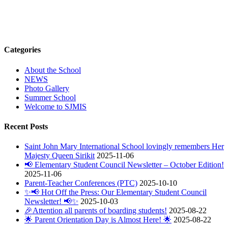
Categories
About the School
NEWS
Photo Gallery
Summer School
Welcome to SJMIS
Recent Posts
Saint John Mary International School lovingly remembers Her
Majesty Queen Sirikit
2025-11-06
📢 Elementary Student Council Newsletter – October Edition!
2025-11-06
Parent-Teacher Conferences (PTC)
2025-10-10
✨📢 Hot Off the Press: Our Elementary Student Council
Newsletter! 📢✨
2025-10-03
🎉Attention all parents of boarding students!
2025-08-22
🌟 Parent Orientation Day is Almost Here! 🌟
2025-08-22