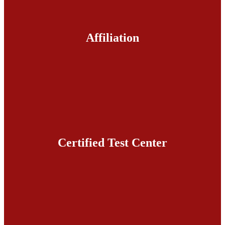
Affiliation
Certified Test Center