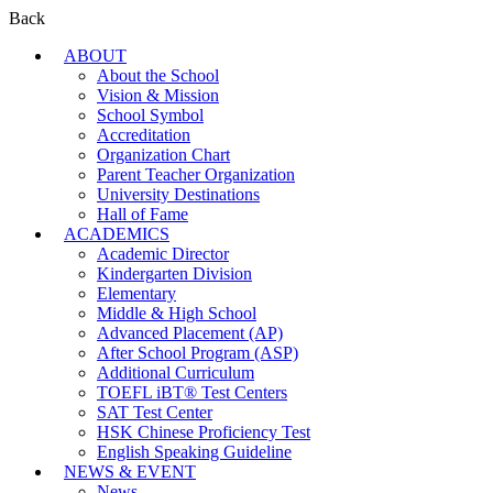
Back
ABOUT
About the School
Vision & Mission
School Symbol
Accreditation
Organization Chart
Parent Teacher Organization
University Destinations
Hall of Fame
ACADEMICS
Academic Director
Kindergarten Division
Elementary
Middle & High School
Advanced Placement (AP)
After School Program (ASP)
Additional Curriculum
TOEFL iBT® Test Centers
SAT Test Center
HSK Chinese Proficiency Test
English Speaking Guideline
NEWS & EVENT
News