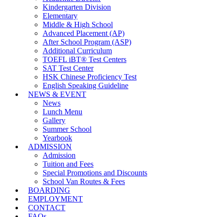
Kindergarten Division
Elementary
Middle & High School
Advanced Placement (AP)
After School Program (ASP)
Additional Curriculum
TOEFL iBT® Test Centers
SAT Test Center
HSK Chinese Proficiency Test
English Speaking Guideline
NEWS & EVENT
News
Lunch Menu
Gallery
Summer School
Yearbook
ADMISSION
Admission
Tuition and Fees
Special Promotions and Discounts
School Van Routes & Fees
BOARDING
EMPLOYMENT
CONTACT
FAQs