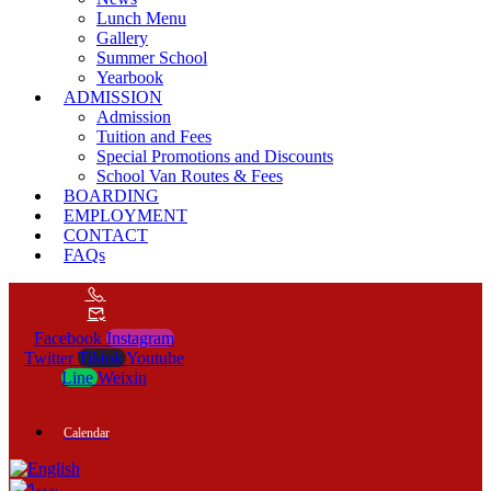
Lunch Menu
Gallery
Summer School
Yearbook
ADMISSION
Admission
Tuition and Fees
Special Promotions and Discounts
School Van Routes & Fees
BOARDING
EMPLOYMENT
CONTACT
FAQs
Facebook
Instagram
Twitter
Tiktok
Youtube
Line
Weixin
Calendar